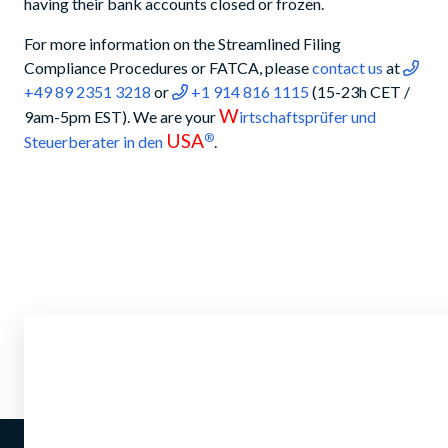
having their bank accounts closed or frozen.
For more information on the Streamlined Filing
Compliance Procedures or FATCA, please
contact us
at
+49 89 2351 3218
or
+1 914 816 1115
(15-23h CET /
W
9am-5pm EST). We are your
irtschaftsprüfer und
USA
®
Steuerberater in den
.