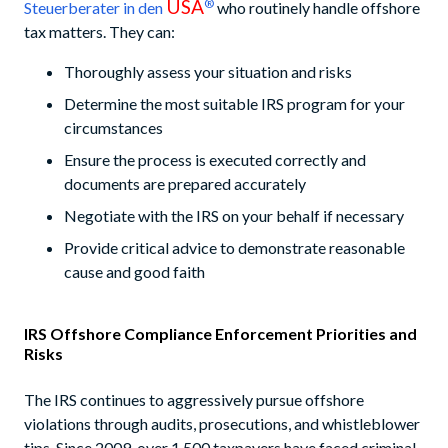
USA
®
Steuerberater in den
who routinely handle offshore
tax matters. They can:
Thoroughly assess your situation and risks
Determine the most suitable IRS program for your
circumstances
Ensure the process is executed correctly and
documents are prepared accurately
Negotiate with the IRS on your behalf if necessary
Provide critical advice to demonstrate reasonable
cause and good faith
IRS Offshore Compliance Enforcement Priorities and
Risks
The IRS continues to aggressively pursue offshore
violations through audits, prosecutions, and whistleblower
tips. Since 2009, over 1,500 taxpayers have faced criminal