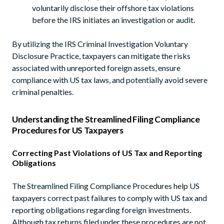
voluntarily disclose their offshore tax violations
before the IRS initiates an investigation or audit.
By utilizing the IRS Criminal Investigation Voluntary
Disclosure Practice, taxpayers can mitigate the risks
associated with unreported foreign assets, ensure
compliance with US tax laws, and potentially avoid severe
criminal penalties.
Understanding the Streamlined Filing Compliance
Procedures for US Taxpayers
Correcting Past Violations of US Tax and Reporting
Obligations
The Streamlined Filing Compliance Procedures help US
taxpayers correct past failures to comply with US tax and
reporting obligations regarding foreign investments.
Although tax returns filed under these procedures are not