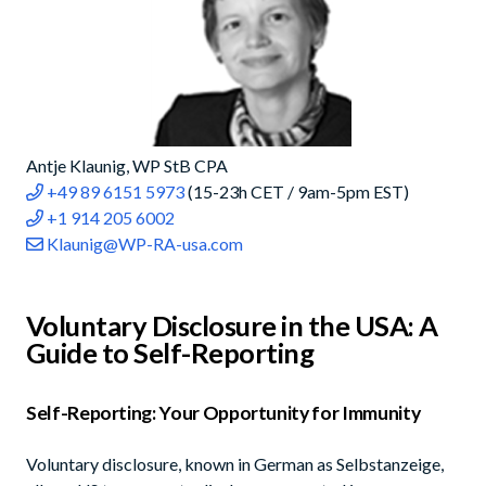
Antje Klaunig, WP StB CPA
+49 89 6151 5973
(15-23h CET / 9am-5pm EST)
+1 914 205 6002
Klaunig@WP-RA-usa.com
Voluntary Disclosure in the USA: A
Guide to Self-Reporting
Self-Reporting: Your Opportunity for Immunity
Voluntary disclosure, known in German as Selbstanzeige,