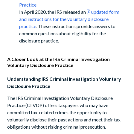
Practice
In April 2020, the IRS released an
updated form
and instructions for the voluntary disclosure
practice
. These instructions provide answers to
common questions about eligibility for the
disclosure practice.
A Closer Look at the IRS Criminal Investigation
Voluntary Disclosure Practice
Understanding IRS Criminal Investigation Voluntary
Disclosure Practice
The IRS Criminal Investigation Voluntary Disclosure
Practice (CI VDP) offers taxpayers who may have
committed tax-related crimes the opportunity to
voluntarily disclose their past actions and meet their tax
obligations without risking criminal prosecution.