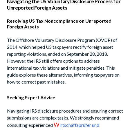
Navigating the US Voluntary Disclosure Process for
Unreported Foreign Assets
Resolving US Tax Noncompliance on Unreported
Foreign Assets
The Offshore Voluntary Disclosure Program (OVDP) of
2014, which helped US taxpayers rectify foreign asset
reporting violations, ended on September 28, 2018.
However, the IRS still offers options to address
international tax violations and mitigate penalties. This
guide explores these alternatives, informing taxpayers on
how to correct past mistakes.
Seeking Expert Advice
Navigating IRS disclosure procedures and ensuring correct
submissions are complex tasks. We strongly recommend
W
consulting experienced
irtschaftsprüfer und