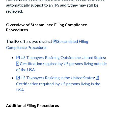
automatically subject to an IRS audit, they may still be
reviewed.
Overview of Streamlined Filing Compliance
Procedures
The IRS offers two distinct
Streamlined Filing
Compliance Procedures
:
US Taxpayers Residing Outside the United States
:
Certification required by US persons living outside
of the USA.
US Taxpayers Residing in the United States
:
Certification required by US persons living in the
USA
.
Additional Filing Procedures