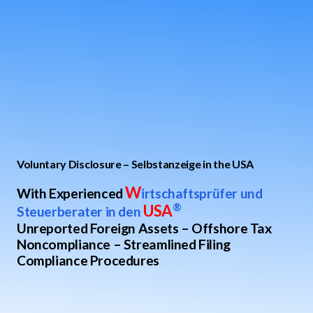
Voluntary Disclosure – Selbstanzeige in the USA
W
With Experienced
irtschaftsprüfer und
USA
®
Steuerberater in den
Unreported Foreign Assets – Offshore Tax
Noncompliance – Streamlined Filing
Compliance Procedures