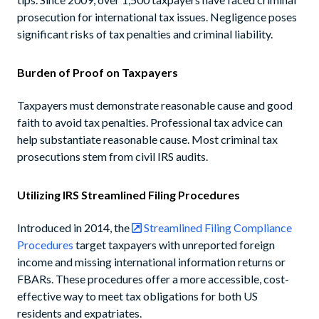
prosecution for international tax issues. Negligence poses
significant risks of tax penalties and criminal liability.
Burden of Proof on Taxpayers
Taxpayers must demonstrate reasonable cause and good
faith to avoid tax penalties. Professional tax advice can
help substantiate reasonable cause. Most criminal tax
prosecutions stem from civil IRS audits.
Utilizing IRS Streamlined Filing Procedures
Introduced in 2014, the
Streamlined Filing Compliance
Procedures
target taxpayers with unreported foreign
income and missing international information returns or
FBARs. These procedures offer a more accessible, cost-
effective way to meet tax obligations for both US
residents and expatriates.