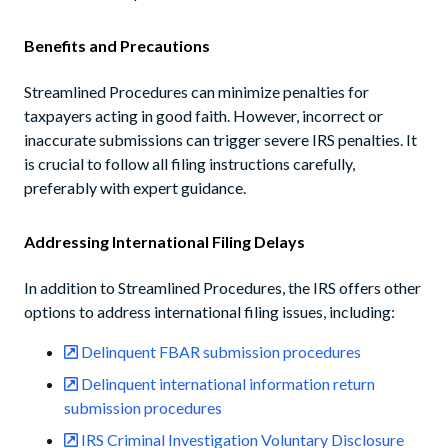
Benefits and Precautions
Streamlined Procedures can minimize penalties for
taxpayers acting in good faith. However, incorrect or
inaccurate submissions can trigger severe IRS penalties. It
is crucial to follow all filing instructions carefully,
preferably with expert guidance.
Addressing International Filing Delays
In addition to Streamlined Procedures, the IRS offers other
options to address international filing issues, including:
Delinquent FBAR submission procedures
Delinquent international information return
submission procedures
IRS Criminal Investigation Voluntary Disclosure