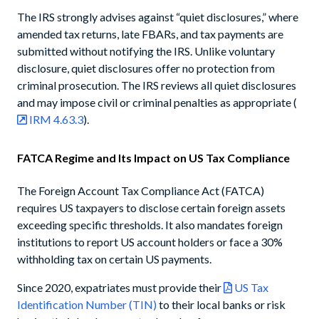
The IRS strongly advises against “quiet disclosures,” where
amended tax returns, late FBARs, and tax payments are
submitted without notifying the IRS. Unlike voluntary
disclosure, quiet disclosures offer no protection from
criminal prosecution. The IRS reviews all quiet disclosures
and may impose civil or criminal penalties as appropriate (
IRM 4.63.3
).
FATCA Regime and Its Impact on US Tax Compliance
The Foreign Account Tax Compliance Act (FATCA)
requires US taxpayers to disclose certain foreign assets
exceeding specific thresholds. It also mandates foreign
institutions to report US account holders or face a 30%
withholding tax on certain US payments.
Since 2020, expatriates must provide their
US Tax
Identification Number (TIN)
to their local banks or risk