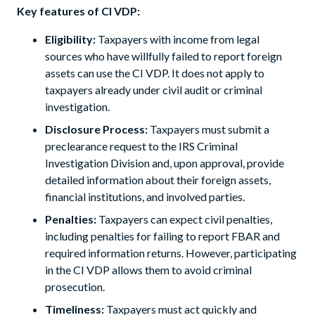
Key features of CI VDP:
Eligibility:
Taxpayers with income from legal
sources who have willfully failed to report foreign
assets can use the CI VDP. It does not apply to
taxpayers already under civil audit or criminal
investigation.
Disclosure Process:
Taxpayers must submit a
preclearance request to the IRS Criminal
Investigation Division and, upon approval, provide
detailed information about their foreign assets,
financial institutions, and involved parties.
Penalties:
Taxpayers can expect civil penalties,
including penalties for failing to report FBAR and
required information returns. However, participating
in the CI VDP allows them to avoid criminal
prosecution.
Timeliness:
Taxpayers must act quickly and