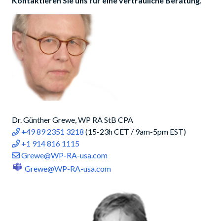
Kontaktieren Sie uns für eine vertrauliche Beratung.
Dr. Günther Grewe, WP RA StB CPA
+49 89 2351 3218
(15-23h CET / 9am-5pm EST)
+1 914 816 1115
Grewe@WP-RA-usa.com
Grewe@WP-RA-usa.com