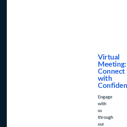
Virtual
Meeting:
Connect
with
Confide
Engage
with
us
through
our