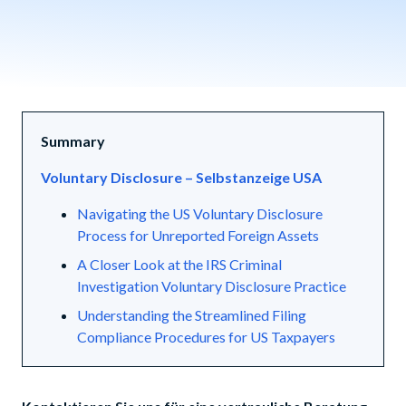
Summary
Voluntary Disclosure – Selbstanzeige USA
Navigating the US Voluntary Disclosure
Process for Unreported Foreign Assets
A Closer Look at the IRS Criminal
Investigation Voluntary Disclosure Practice
Understanding the Streamlined Filing
Compliance Procedures for US Taxpayers