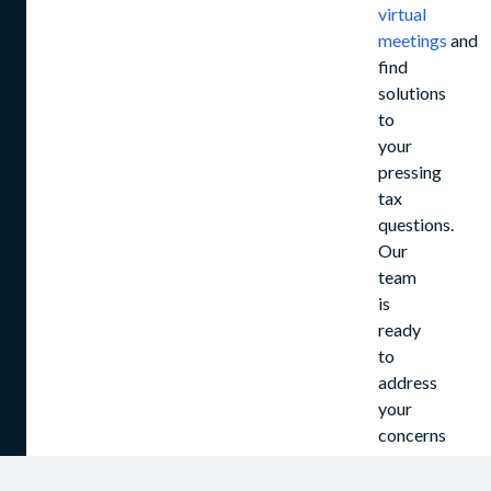
virtual
meetings
and
find
solutions
to
your
pressing
tax
questions.
Our
team
is
ready
to
address
your
concerns
and
assist