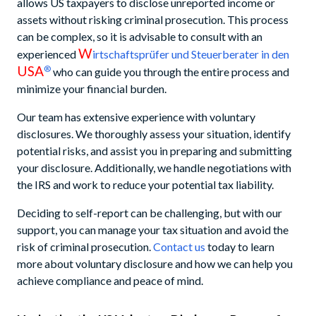
allows US taxpayers to disclose unreported income or
assets without risking criminal prosecution. This process
can be complex, so it is advisable to consult with an
W
experienced
irtschaftsprüfer und Steuerberater in den
USA
®
who can guide you through the entire process and
minimize your financial burden.
Our team has extensive experience with voluntary
disclosures. We thoroughly assess your situation, identify
potential risks, and assist you in preparing and submitting
your disclosure. Additionally, we handle negotiations with
the IRS and work to reduce your potential tax liability.
Deciding to self-report can be challenging, but with our
support, you can manage your tax situation and avoid the
risk of criminal prosecution.
Contact us
today to learn
more about voluntary disclosure and how we can help you
achieve compliance and peace of mind.