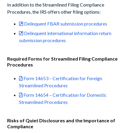
In addition to the Streamlined Filing Compliance
Procedures, the IRS offers other filing options:
Delinquent FBAR submission procedures
Delinquent international information return
submission procedures
Required Forms for Streamlined Filing Compliance
Procedures
Form 14653 – Certification for Foreign
Streamlined Procedures
Form 14654 – Certification for Domestic
Streamlined Procedures
Risks of Quiet Disclosures and the Importance of
Compliance