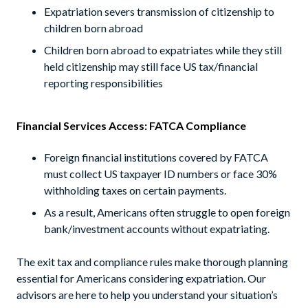
Expatriation severs transmission of citizenship to
children born abroad
Children born abroad to expatriates while they still
held citizenship may still face US tax/financial
reporting responsibilities
Financial Services Access: FATCA Compliance
Foreign financial institutions covered by FATCA
must collect US taxpayer ID numbers or face 30%
withholding taxes on certain payments.
As a result, Americans often struggle to open foreign
bank/investment accounts without expatriating.
The exit tax and compliance rules make thorough planning
essential for Americans considering expatriation. Our
advisors are here to help you understand your situation’s