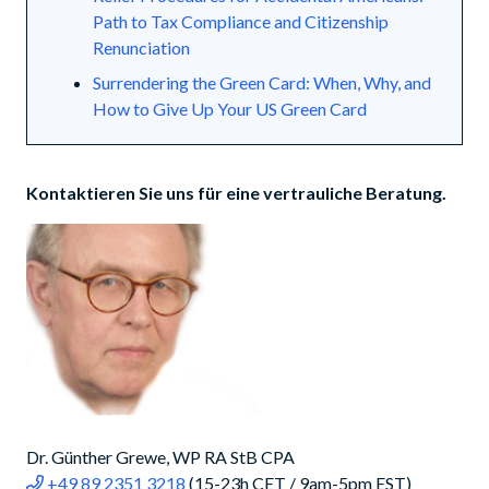
Path to Tax Compliance and Citizenship
Renunciation
Surrendering the Green Card: When, Why, and
How to Give Up Your US Green Card
Kontaktieren Sie uns für eine vertrauliche Beratung.
Dr. Günther Grewe, WP RA StB CPA
+49 89 2351 3218
(15-23h CET / 9am-5pm EST)