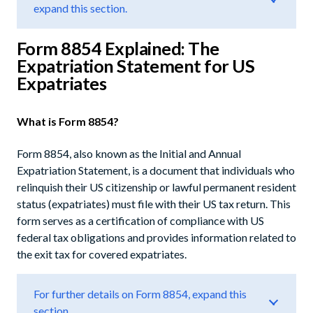
expand this section.
Form 8854 Explained: The
Expatriation Statement for US
Expatriates
What is Form 8854?
Form 8854, also known as the Initial and Annual
Expatriation Statement, is a document that individuals who
relinquish their US citizenship or lawful permanent resident
status (expatriates) must file with their US tax return. This
form serves as a certification of compliance with US
federal tax obligations and provides information related to
the exit tax for covered expatriates.
For further details on Form 8854, expand this
section