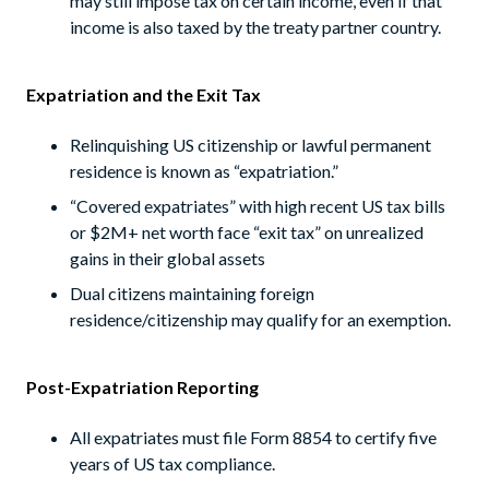
may still impose tax on certain income, even if that
income is also taxed by the treaty partner country.
Expatriation and the Exit Tax
Relinquishing US citizenship or lawful permanent
residence is known as “expatriation.”
“Covered expatriates” with high recent US tax bills
or $2M+ net worth face “exit tax” on unrealized
gains in their global assets
Dual citizens maintaining foreign
residence/citizenship may qualify for an exemption.
Post-Expatriation Reporting
All expatriates must file Form 8854 to certify five
years of US tax compliance.