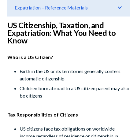
Expatriation – Reference Materials
US Citizenship, Taxation, and
Expatriation: What You Need to
Know
Who is a US Citizen?
Birth in the US or its territories generally confers
automatic citizenship
Children born abroad to a US citizen parent may also
be citizens
Tax Responsibilities of Citizens
US citizens face tax obligations on worldwide
income regardless of residence or citizenship in