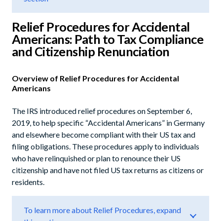
Relief Procedures for Accidental
Americans: Path to Tax Compliance
and Citizenship Renunciation
Overview of Relief Procedures for Accidental
Americans
The IRS introduced relief procedures on September 6,
2019, to help specific “Accidental Americans” in Germany
and elsewhere become compliant with their US tax and
filing obligations. These procedures apply to individuals
who have relinquished or plan to renounce their US
citizenship and have not filed US tax returns as citizens or
residents.
To learn more about Relief Procedures, expand