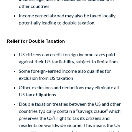
other countries.
Income earned abroad may also be taxed locally,
potentially leading to double taxation.
Relief for Double Taxation
US citizens can credit foreign income taxes paid
against their US tax liability, subject to limitations.
Some foreign-earned income also qualifies for
exclusion from US taxation
Other exclusions and deductions may eliminate all
US tax obligations
Double taxation treaties between the US and other
countries typically contain a “savings clause” which
preserves the US’s right to tax its citizens and
residents on worldwide income. This means the US