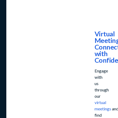
Virtual
Meeting
Connec
with
Confid
Engage
with
us
through
our
virtual
meetings
an
find