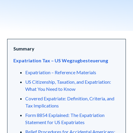
Summary
Expatriation Tax – US Wegzugbesteuerung
Expatriation – Reference Materials
US Citizenship, Taxation, and Expatriation:
What You Need to Know
Covered Expatriate: Definition, Criteria, and
Tax Implications
Form 8854 Explained: The Expatriation
Statement for US Expatriates
Relief Procedures for Accidental Americans: