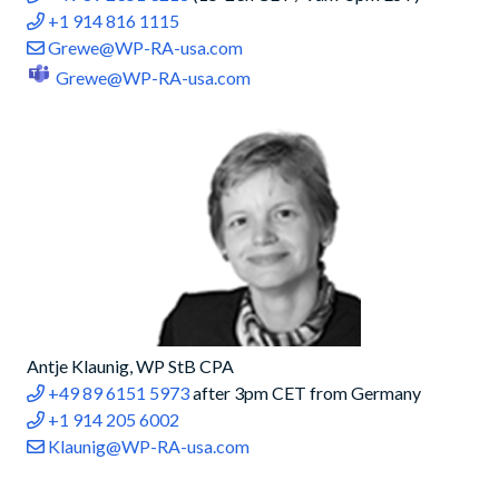
+1 914 816 1115
Grewe@WP-RA-usa.com
Grewe@WP-RA-usa.com
Antje Klaunig, WP StB CPA
+49 89 6151 5973
after 3pm CET from Germany
+1 914 205 6002
Klaunig@WP-RA-usa.com