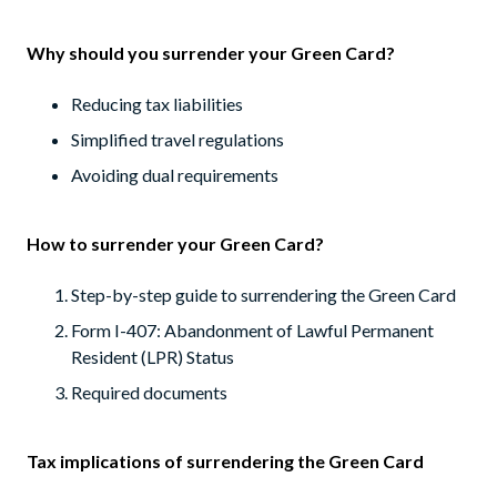
Why should you surrender your Green Card?
Reducing tax liabilities
Simplified travel regulations
Avoiding dual requirements
How to surrender your Green Card?
Step-by-step guide to surrendering the Green Card
Form I-407: Abandonment of Lawful Permanent
Resident (LPR) Status
Required documents
Tax implications of surrendering the Green Card