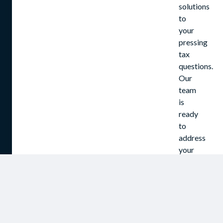
solutions
to
your
pressing
tax
questions.
Our
team
is
ready
to
address
your
concerns
and
assist
in
navigating
the