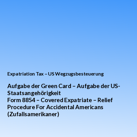
Expatriation Tax – US Wegzugsbesteuerung
Aufgabe der Green Card – Aufgabe der US-
Staatsangehörigkeit
Form 8854 – Covered Expatriate – Relief
Procedure For Accidental Americans
(Zufallsamerikaner)