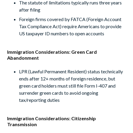
The statute of limitations typically runs three years
after filing
Foreign firms covered by FATCA (Foreign Account
Tax Compliance Act) require Americans to provide
US taxpayer ID numbers to open accounts
Immigration Considerations: Green Card
Abandonment
LPR (Lawful Permanent Resident) status technically
ends after 12+ months of foreign residence, but
green card holders must still file Form I-407 and
surrender green cards to avoid ongoing
tax/reporting duties
Immigration Considerations: Citizenship
Transmission