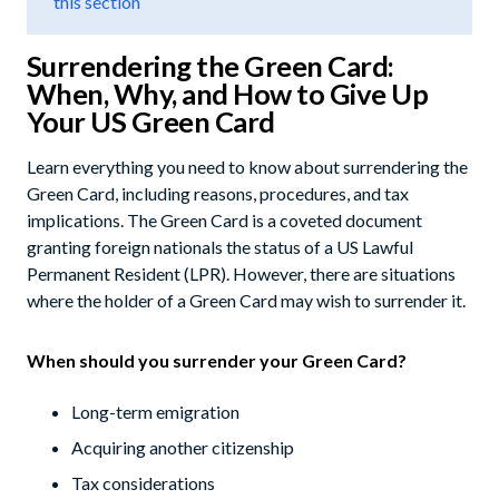
this section
Surrendering the Green Card:
When, Why, and How to Give Up
Your US Green Card
Learn everything you need to know about surrendering the
Green Card, including reasons, procedures, and tax
implications. The Green Card is a coveted document
granting foreign nationals the status of a US Lawful
Permanent Resident (LPR). However, there are situations
where the holder of a Green Card may wish to surrender it.
When should you surrender your Green Card?
Long-term emigration
Acquiring another citizenship
Tax considerations