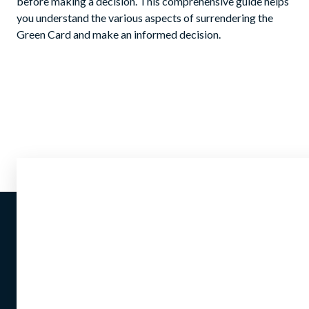
before making a decision. This comprehensive guide helps
you understand the various aspects of surrendering the
Green Card and make an informed decision.