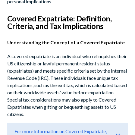
personal implications.
Covered Expatriate: Definition,
Criteria, and Tax Implications
Understanding the Concept of a Covered Expatriate
A covered expatriate is an individual who relinquishes their
US citizenship or lawful permanent resident status
(expatriates) and meets specific criteria set by the Internal
Revenue Code (IRC). These individuals face unique tax
implications, such as the exit tax, which is calculated based
on their worldwide assets’ value before expatriation.
Special tax considerations may also apply to Covered
Expatriates when gifting or bequeathing assets to US
citizens.
For more information on Covered Expatriate,