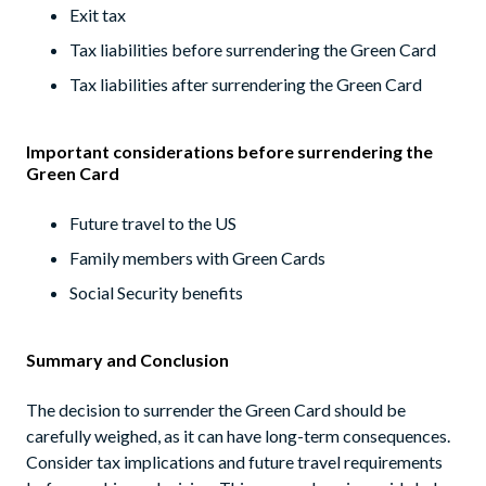
Exit tax
Tax liabilities before surrendering the Green Card
Tax liabilities after surrendering the Green Card
Important considerations before surrendering the
Green Card
Future travel to the US
Family members with Green Cards
Social Security benefits
Summary and Conclusion
The decision to surrender the Green Card should be
carefully weighed, as it can have long-term consequences.
Consider tax implications and future travel requirements