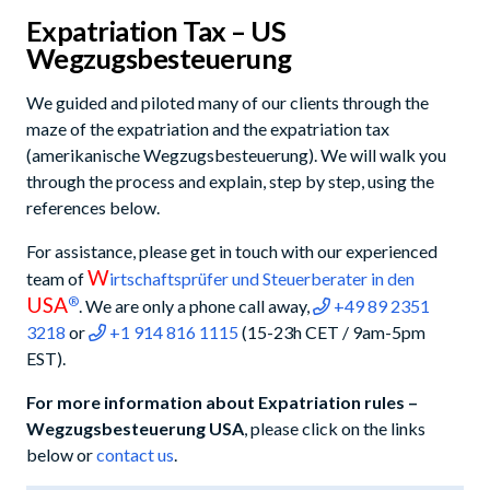
Expatriation Tax – US
Wegzugsbesteuerung
We guided and piloted many of our clients through the
maze of the expatriation and the expatriation tax
(amerikanische Wegzugsbesteuerung). We will walk you
through the process and explain, step by step, using the
references below.
For assistance, please get in touch with our experienced
W
team of
irtschaftsprüfer und Steuerberater in den
USA
®
. We are only a phone call away,
+49 89 2351
3218
or
+1 914 816 1115
(15-23h CET / 9am-5pm
EST).
For more information about Expatriation rules –
Wegzugsbesteuerung USA
, please click on the links
below or
contact us
.