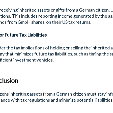
receiving inherited assets or gifts from a German citizen, 
tions. This includes reporting income generated by the ass
nds from GmbH shares, on their US tax returns.
or Future Tax Liabilities
er the tax implications of holding or selling the inherited 
gy that minimizes future tax liabilities, such as timing the sa
ficient investment vehicles.
lusion
izens inheriting assets from a German citizen must stay i
ance with tax regulations and minimize potential liabilities