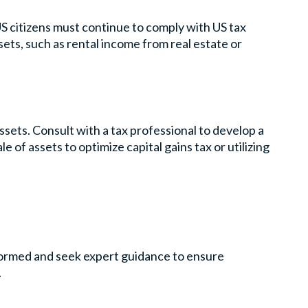
US citizens must continue to comply with US tax
ets, such as rental income from real estate or
assets. Consult with a tax professional to develop a
le of assets to optimize capital gains tax or utilizing
nformed and seek expert guidance to ensure
.