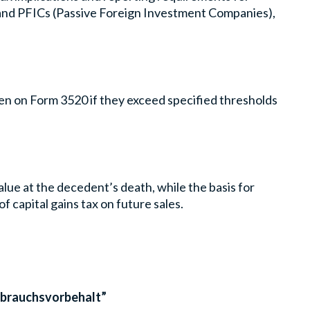
, and PFICs (Passive Foreign Investment Companies),
zen on Form 3520 if they exceed specified thresholds
value at the decedent’s death, while the basis for
of capital gains tax on future sales.
ßbrauchsvorbehalt”