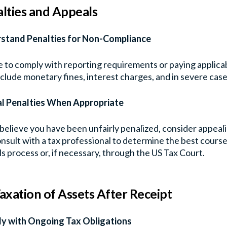
lties and Appeals
stand Penalties for Non-Compliance
e to comply with reporting requirements or paying applicab
clude monetary fines, interest charges, and in severe case
l Penalties When Appropriate
 believe you have been unfairly penalized, consider appea
nsult with a tax professional to determine the best cours
s process or, if necessary, through the US Tax Court.
axation of Assets After Receipt
y with Ongoing Tax Obligations