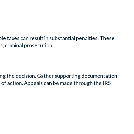
le taxes can result in substantial penalties. These
s, criminal prosecution.
ling the decision. Gather supporting documentation
e of action. Appeals can be made through the IRS