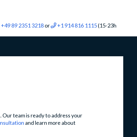
+49 89 2351 3218
or
+1 914 816 1115
(15-23h
s. Our team is ready to address your
onsultation
and learn more about