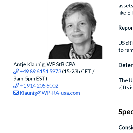
assets
like ET
Repor
US cit
to rem
Antje Klaunig, WP StB CPA
Deter
+49 89 6151 5973
(15-23h CET /
9am-5pm EST)
The US
+1 914 205 6002
gifts 
Klaunig@WP-RA-usa.com
Spec
Consi