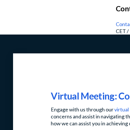
Cont
Conta
CET /
Virtual Meeting: C
Engage with us through our
virtua
concerns and assist in navigating th
how we can assist you in achieving 