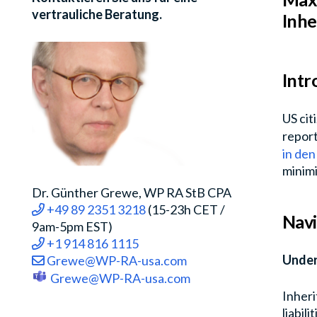
vertrauliche Beratung.
Inhe
Intr
US cit
report
in de
minimiz
Dr. Günther Grewe, WP RA StB CPA
+49 89 2351 3218
(15-23h CET /
Navi
9am-5pm EST)
+1 914 816 1115
Under
Grewe@WP-RA-usa.com
Grewe@WP-RA-usa.com
Inheri
liabil