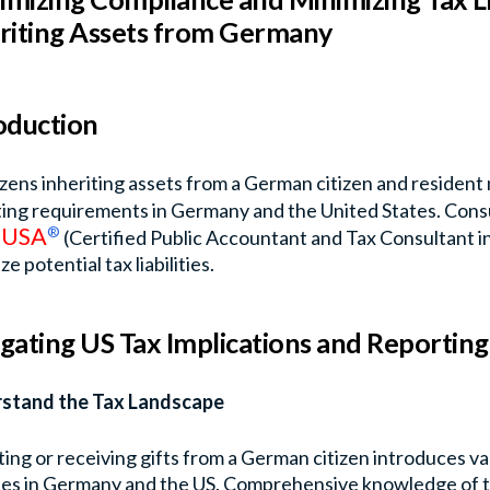
riting Assets from Germany
oduction
izens inheriting assets from a German citizen and resident
ing requirements in Germany and the United States. Consu
USA
®
n
(Certified Public Accountant and Tax Consultant in 
e potential tax liabilities.
gating US Tax Implications and Reportin
stand the Tax Landscape
ting or receiving gifts from a German citizen introduces var
ities in Germany and the US. Comprehensive knowledge of t