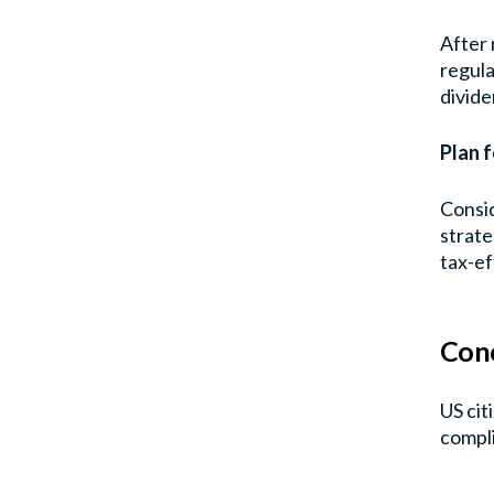
After 
regula
divide
Plan f
Consid
strate
tax-ef
Conc
US cit
compli