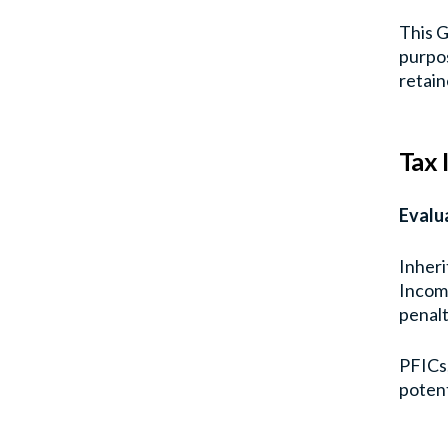
This G
purpos
retain
Tax 
Evalu
Inheri
Income
penalt
PFICs,
potent