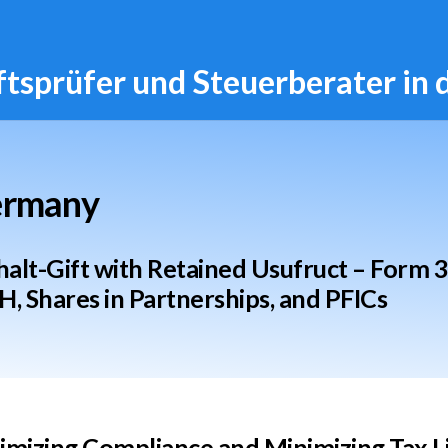
ftsprüfer und Steuerberater in
Germany
lt-Gift with Retained Usufruct – Form 
H, Shares in Partnerships, and PFICs
mizing Compliance and Minimizing Tax Liab