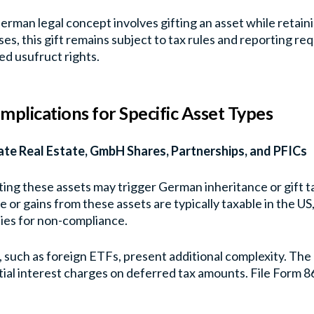
erman legal concept involves gifting an asset while retainin
es, this gift remains subject to tax rules and reporting re
ed usufruct rights.
Implications for Specific Asset Types
ate Real Estate, GmbH Shares, Partnerships, and PFICs
ting these assets may trigger German inheritance or gift ta
 or gains from these assets are typically taxable in the US
ies for non-compliance.
 such as foreign ETFs, present additional complexity. The 
ial interest charges on deferred tax amounts. File Form 8