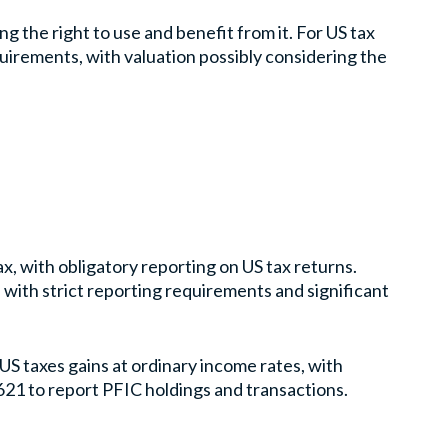
g the right to use and benefit from it. For US tax
quirements, with valuation possibly considering the
x, with obligatory reporting on US tax returns.
, with strict reporting requirements and significant
US taxes gains at ordinary income rates, with
621 to report PFIC holdings and transactions.