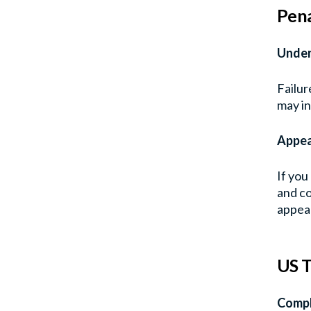
Pena
Under
Failur
may in
Appea
If you
and co
appeal
US T
Compl