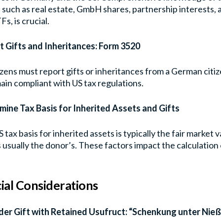
 such as real estate, GmbH shares, partnership interests
Fs, is crucial.
t Gifts and Inheritances: Form 3520
izens must report gifts or inheritances from a German citi
ain compliant with US tax regulations.
mine Tax Basis for Inherited Assets and Gifts
 tax basis for inherited assets is typically the fair market 
is usually the donor’s. These factors impact the calculation 
ial Considerations
der Gift with Retained Usufruct: “Schenkung unter Nie