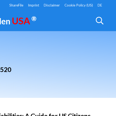
ShareFile
Imprint
Disclaimer
Cookie Policy (US)
DE
®
USA
 den
3520
ilities: A Guide for US Citizens