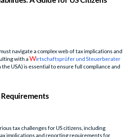
 must navigate a complex web of tax implications and
W
lting with a
irtschaftsprüfer und Steuerberater
the USA) is essential to ensure full compliance and
g Requirements
ious tax challenges for US citizens, including
ax implications and reporting requirements for