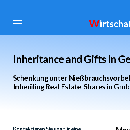
W
irtscha
Inheritance and Gifts in 
Schenkung unter Nießbrauchsvorbeha
Inheriting Real Estate, Shares in Gmb
Maxi
Kontaktieren Sie uns für eine