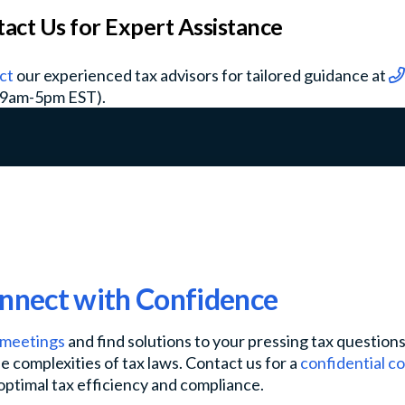
act Us for Expert Assistance
ct
our experienced tax advisors for tailored guidance at
 9am-5pm EST).
onnect with Confidence
l meetings
and find solutions to your pressing tax question
e complexities of tax laws. Contact us for a
confidential c
optimal tax efficiency and compliance.